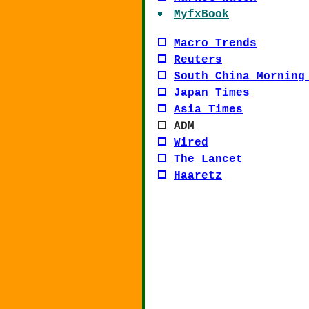
MyfxBook
Macro Trends
Reuters
South China Morning
Japan Times
Asia Times
ADM
Wired
The Lancet
Haaretz