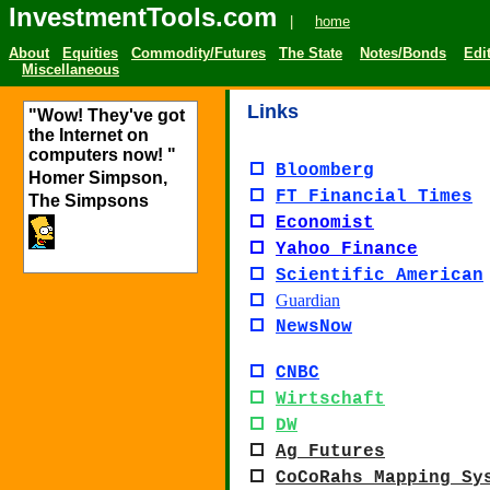
InvestmentTools.com
|
home
About
Equities
Commodity/Futures
The State
Notes/Bonds
Edit
Miscellaneous
Links
"Wow! They've got
the Internet on
computers now! "
Bloomberg
Homer Simpson,
FT Financial Times
The Simpsons
Economist
Yahoo Finance
Scientific American
Guardian
NewsNow
CNBC
Wirtschaft
DW
Ag Futures
CoCoRahs Mapping Sy