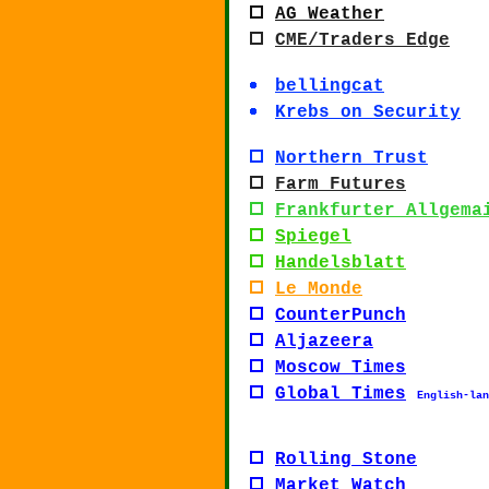
AG Weather
CME/
Traders Edge
bellingcat
Krebs on Security
Northern Trust
Farm Futures
Frankfurter Allgema
Spiegel
Handelsblatt
Le Monde
CounterPunch
Aljazeera
Moscow Times
Global Times
English-lan
Rolling Stone
Market Watch