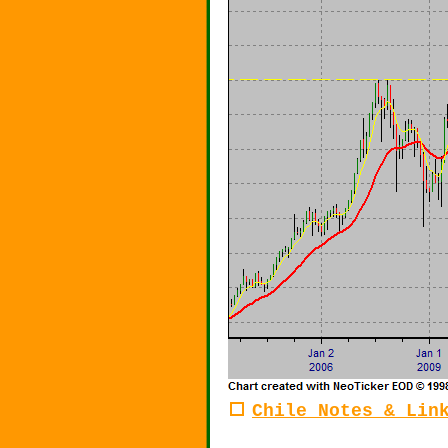
Chile Notes & Lin