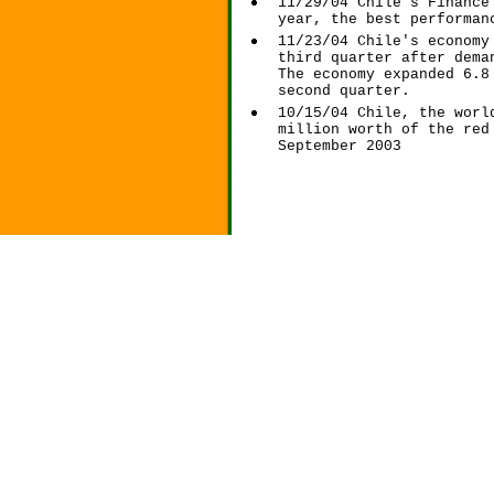
11/29/04 Chile's Finance
year, the best performan
11/23/04 Chile's economy
third quarter after dema
The economy expanded 6.8
second quarter.
10/15/04 Chile, the worl
million worth of the red
September 2003