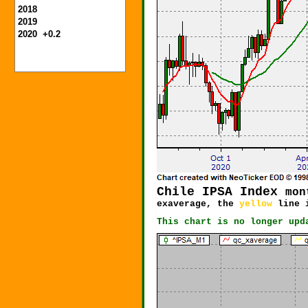
2018
2019
2020 +0.2
Chile IPSA
Index
mon
exaverage, the
yellow
line i
This chart is no longer upd