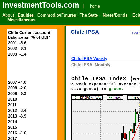
InvestmentTools.com
|
home
About
Equities
Commodity/Futures
The State
Notes/Bonds
Edit
Miscellaneous
Chile IPSA
Chile Current account
Back t
balance as % of GDP
2001 -5.6
2002 -0.1
2003 -1.4
Chile IPSA Weekly
Chile IPSA Monthly
Chile IPSA
Index (
we
2007 +4.0
5 week exponential average 
2008 -2.6
divergence) in
green.
2009 -0.3
2010
2011
2012 -3.4
2013 -3.9
2014
2015
2016 -1.6
2017