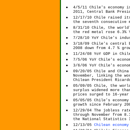
4/5/11 Chile's economy i
2011, Central Bank Presi
12/17/10 Chile raised it
the seventh consecutive 
8/31/10 Chile, the world
the red metal rose 6.3% 
7/28/10 YoY Chile's indu
3/18/09 Chile's central 
2008 down from 4.7 % gro
11/24/08 YoY GDP in Chil
7/5/06 YoY Chile's econo
3/6/06 YoY Chile's econo
09/20/05 Chile and China
November, linking the wo
Chilean President Ricard
05/09/05 Chile, the worl
surplus widened more tha
prices surged to 16-year
05/05/05 Chile's economy
growth since February 20
12/29/04 The jobless rat
through November from 8.
the National Statistics 
12/13/05
Chilean economy