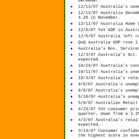
December.
12/13/07 Australia’s une
12/12/07 Australia Decem
4.2% in November.
12/11/07 Australia Home 
12/6/07 YoY GDP in Austr
12/5/07 Australia left r
QoQ Australia GDP rose 1
Australia’s Nov. Service
12/3/07 Australia's Oct.
expected.
10/24/07 Australia’s con
10/11/07 Australia's une
10/3/07 Australia's reta
9/6/07 Australia's unemp
8/9/07 Australia's unemp
5/10/07 Australia's unem
5/8/07 Australian Retail
4/24/07 YoY consumer pri
quarter, down from a 3.3
4/3/07 Australia's retai
expected.
3/14/07 Consumer confide
the highest score in ove