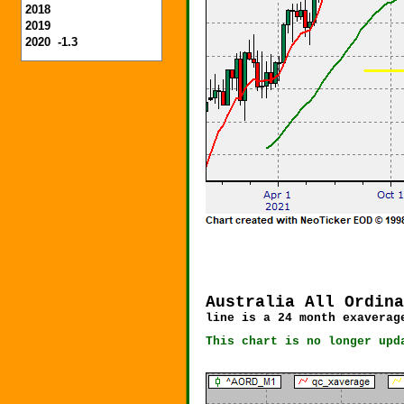
2018
2019
2020 -1.3
Australia All Ordina
line is a 24 month exavera
This chart is no longer upd