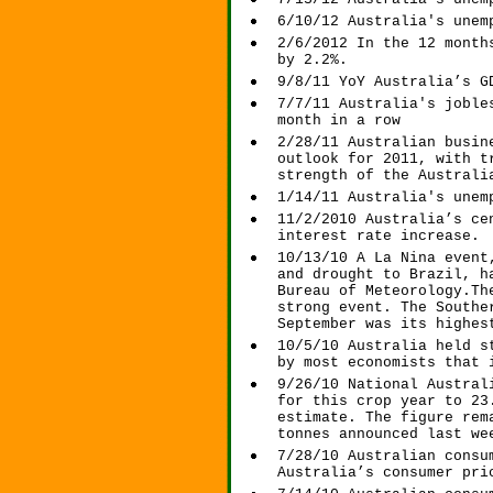
6/10/12 Australia's unem
2/6/2012 In the 12 month
by 2.2%.
9/8/11 YoY Australia’s G
7/7/11 Australia's joble
month in a row
2/28/11 Australian busin
outlook for 2011, with t
strength of the Australi
1/14/11 Australia's unem
11/2/2010 Australia’s ce
interest rate increase.
10/13/10 A La Nina event
and drought to Brazil, h
Bureau of Meteorology.Th
strong event. The Southe
September was its highes
10/5/10 Australia held s
by most economists that 
9/26/10 National Austral
for this crop year to 23
estimate. The figure rem
tonnes announced last we
7/28/10 Australian consu
Australia’s consumer pri