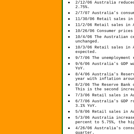
2/12/06 Australia reduce
2.75%.
2/7/07 Australia’s consu
11/30/06 Retail sales in
11/2/06 Retail sales in 
10/26/06 Consumer prices
10/4/06 The Australian c
unchanged.
10/3/06 Retail sales in 
expected.
9/7/06 The unemployment 
9/6/06 Australia's GDP w
YoY.
8/4/06 Australia's Reser
year with inflation arou
8/2/06 The Reserve Bank 
This is the second incre
7/3/06 Retail sales in A
6/7/06 Australia's GDP r
3.1% YoY.
5/8/06 Retail sales in A
5/3/06 Australia increas
percent to 5.75%, the hi
4/26/06 Australia's cons
quarter.