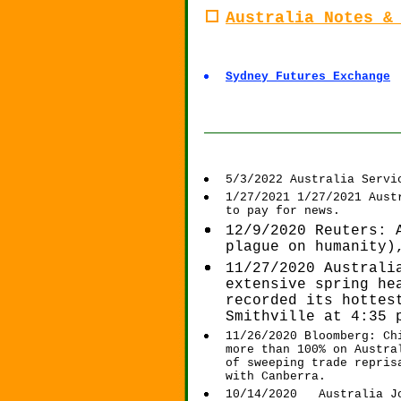
Australia Notes &
Sydney Futures Exchange
____________________
5/3/2022 Australia Servi
1/27/2021 1/27/2021 Aust
to pay for news.
12/9/2020 Reuters: 
plague on humanity)
11/27/2020 Australi
extensive spring he
recorded its hottes
Smithville at 4:35 
11/26/2020 Bloomberg: Ch
more than 100% on Austra
of sweeping trade repris
with Canberra.
10/14/2020 Australia Jo