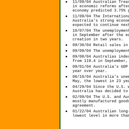
11/09/04 Australian Trea
in economic reforms afte
economy predicted 3.75% 
11/09/04 The Internation
Australia's strong econo
expected to continue nex
10/07/04 The unemploymen
in September after the e
creation in two years.
09/30/04 Retail sales in
09/09/04 The unemploymen
09/08/04 Australias inde
from 119.4 in September,
09/01/04 Australia's GDP
year over year.
06/10/04 Australia's une
May, the lowest in 23 ye
04/29/04 Since the U.S. 
Australia has decided to
02/09/04 The U.S. and Au
mostly manufactured good
agreement.
01/22/04 Australian long
lowest level in more tha