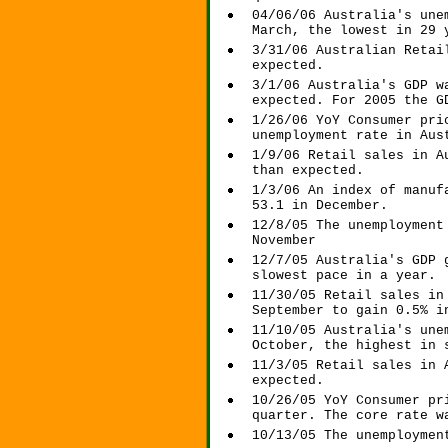
04/06/06 Australia's une
March, the lowest in 29 
3/31/06 Australian Retai
expected.
3/1/06 Australia's GDP w
expected. For 2005 the G
1/26/06 YoY Consumer pri
unemployment rate in Aus
1/9/06 Retail sales in A
than expected.
1/3/06 An index of manuf
53.1 in December.
12/8/05 The unemployment
November
12/7/05 Australia's GDP 
slowest pace in a year.
11/30/05 Retail sales in
September to gain 0.5% i
11/10/05 Australia's une
October, the highest in 
11/3/05 Retail sales in 
expected.
10/26/05 YoY Consumer pr
quarter. The core rate w
10/13/05 The unemploymen