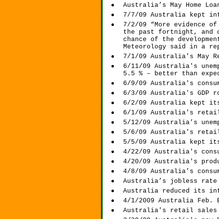
Australia’s May Home Loa
7/7/09 Australia kept in
7/2/09 “More evidence of
the past fortnight, and 
chance of the developmen
Meteorology said in a re
7/1/09 Australia’s May R
6/11/09 Australia's unem
5.5 % – better than expe
6/9/09 Australia's consu
6/3/09 Australia's GDP r
6/2/09 Australia kept it
6/1/09 Australia's retai
5/12/09 Australia’s unem
5/6/09 Australia's retai
5/5/09 Australia kept it
4/22/09 Australia's cons
4/20/09 Australia's prod
4/8/09 Australia’s consu
Australia’s jobless rate
Australia reduced its in
4/1/2009 Australia Feb. 
Australia's retail sales