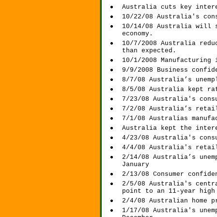
Australia cuts key inter
10/22/08 Australia's con
10/14/08 Australia will 
economy.
10/7/2008 Australia redu
than expected.
10/1/2008 Manufacturing 
9/9/2008 Business confid
8/7/08 Australia’s unemp
8/5/08 Australia kept ra
7/23/08 Australia's cons
7/2/08 Australia’s retai
7/1/08 Australias manufa
Australia kept the inter
4/23/08 Australia's cons
4/4/08 Australia's retai
2/14/08 Australia’s unem
January
2/13/08 Consumer confide
2/5/08 Australia's centr
point to an 11-year high
2/4/08 Australian home p
1/17/08 Australia's unem