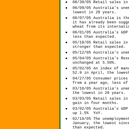
08/30/05 Retail sales in
06/09/05 Australia's une
lowest in 28 years.
06/07/05 Australia is th
it has already been sugg
wheat from its internati
06/01/05 Australia's GDP
less than expected.
05/18/05 Retail sales in
stronger than expected.
05/12/05 Australia's une
05/04/05 Australia's Res
unchanged at 5.50%.
05/02/05 An index of man
52.9 in April, the lowes
04/27/05 Consumer prices
from a year ago, less of
03/10/05 Australia's une
the lowest in 28 years.
03/03/05 Retail sales in
gain in four months.
03/02/05 Australia's GDP
up 1.5% YoY.
02/10/05 The unemploymen
January, the lowest sinc
than expected.