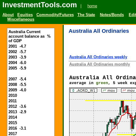
InvestmentTools.com
|
home
About
Equities
Commodity/Futures
The State
Notes/Bonds
Edit
Miscellaneous
Australia All Ordinaries
Australia Current
account balance as %
of GDP
2001 -4.7
2002 -5.7
Australia All Ordinaries weekly
2003 -3.9
2004 -6.0
Australia All Ordinaries monthly
2005 -5.9
Australia All Ordina
2007 -5.4
average in
green
, 5 week ex
2008 -5.5
2009 -4.0
2010
2011
2012 -3.6
2013 -2.9
2014
2015
2016 -3.1
2017