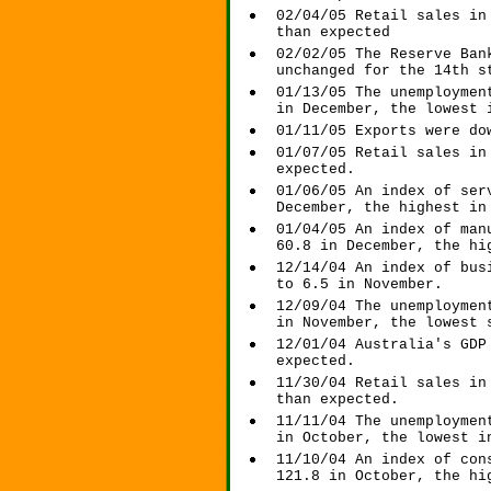
02/04/05 Retail sales in
than expected
02/02/05 The Reserve Ban
unchanged for the 14th s
01/13/05 The unemploymen
in December, the lowest 
01/11/05 Exports were do
01/07/05 Retail sales in
expected.
01/06/05 An index of ser
December, the highest in
01/04/05 An index of man
60.8 in December, the hi
12/14/04 An index of bus
to 6.5 in November.
12/09/04 The unemploymen
in November, the lowest 
12/01/04 Australia's GDP
expected.
11/30/04 Retail sales in
than expected.
11/11/04 The unemploymen
in October, the lowest i
11/10/04 An index of con
121.8 in October, the hi