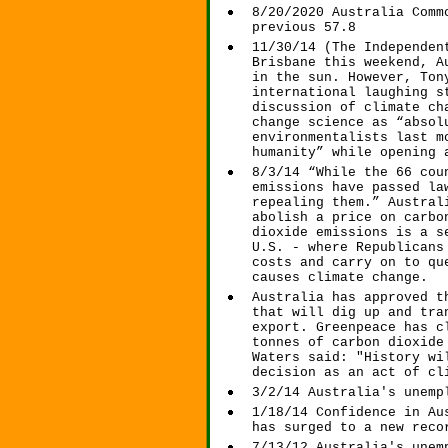
8/20/2020 Australia Comm
previous 57.8
11/30/14 (The Independen
Brisbane this weekend, A
in the sun. However, Ton
international laughing s
discussion of climate ch
change science as “absol
environmentalists last m
humanity” while opening 
8/3/14 “While the 66 cou
emissions have passed la
repealing them.” Austral
abolish a price on carbo
dioxide emissions is a s
U.S. - where Republicans
costs and carry on to qu
causes climate change.
Australia has approved t
that will dig up and tra
export. Greenpeace has c
tonnes of carbon dioxide
Waters said: "History wi
decision as an act of cl
3/2/14 Australia's unemp
1/18/14 Confidence in Au
has surged to a new reco
7/13/12 Australia's unem