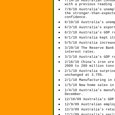
7/14/10 Australian consu
with a previous reading 
7/8/10 Australia’s unemp
the stronger-than-expect
confidence.
6/10/10 Australia's unem
6/3/10 Australia's expor
6/2/10 Australia’s GDP r
6/1/10 Australia kept it
5/5/10 Australia increas
3/29/10 The Reserve Bank
interest rates.
3/3/10 Australia's GDP r
2/16/10 China’s iron ore
2009 to 260 million tons
2/1/10 Australia surpris
unchanged at 3.75%.
2/1/10 Manufacturing in 
1/5/10 New home sales in
1/4/10 Australia’s manuf
December.
12/16/09 Australia's GDP
12/9/09 Australian emplo
12/3/09 Australia's reta
12/1/09 Australia's parl