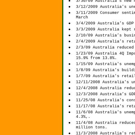
3/30/09 Australia's new 
3/12/2009 Australia's un
3/11/2009 Consumer senti
March
3/4/2009 Australia’s GDP
3/3/2009 Australia kept 
2/10/09 Australia’s busi
2/4/2009 Australia’s ret
2/3/09 Australia reduced
1/23/09 Australia 4Q Imp
15.9% from 13.8%.
1/15/09 Australia's unem
1/8/09 Australia's build
1/7/09 Australia's retai
12/11/2008 Australia's u
12/4/2008 Australia redu
12/3/2008
Australia’s GD
11/25/08 Australia's con
11/17/08 Australia's ret
11/6/08 Australia's unem
4.3%,.
11/4/08 Australia reduce
million tons.
11/3/2008 Australia's re