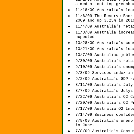
aimed at cutting greenho
11/18/09 Australia’s lea
11/6/09 The Reserve Bank
2009 and up 3.25% in 201
11/4/09 Australia's reta
11/3/09 Australia increa
expected
10/28/09 Australia's con
10/21/09 Australia’s lea
10/7/09 Australias joble
9/30/09 Australia's reta
9/10/09 Australia's unem
9/3/09 Services index in
9/2/09 Australia's GDP r
8/11/09 Australia’s July
8/7/09 Australia’s Julys
7/22/09 Australia’s Q2 C
7/20/09 Australia’s Q2 P
7/17/09 Australia Q2 Imp
7/14/09 Business confide
7/9/09 Australia's unemp
in June.
7/8/09 Australia’s Consu